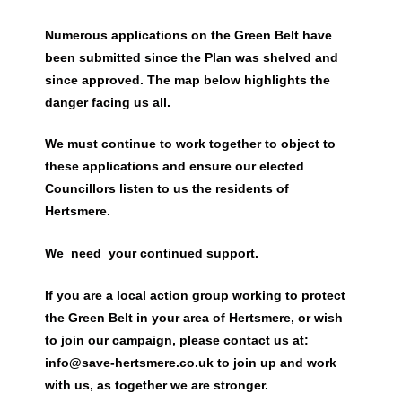
Numerous applications on the Green Belt have
been submitted since the Plan was shelved and
since approved. The map below highlights the
danger facing us all.
We must continue to work together to object to
these applications and ensure our elected
Councillors listen to us the residents of
Hertsmere
.
We need your continued support.
If you are a local action group working to protect
the Green Belt in your area of Hertsmere, or wish
to join our campaign, please contact us at:
info@save-hertsmere.co.uk to join up and work
with us, as together we are stronger.