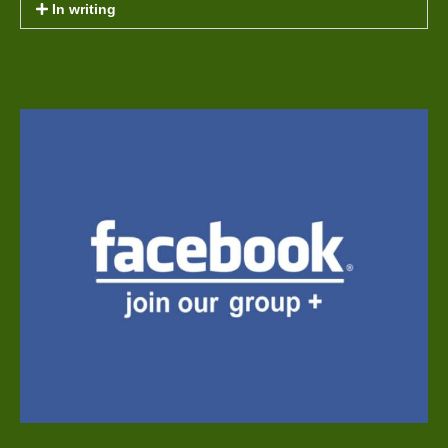
In writing