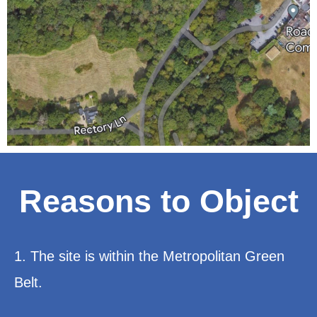
Reasons to Object
1. The site is within the Metropolitan Green
Belt.