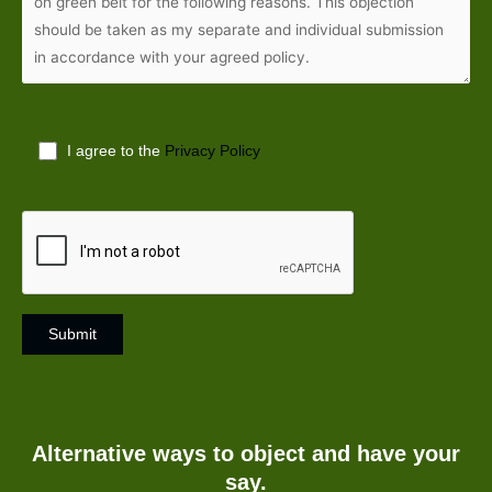
I agree to the
Privacy Policy
A
l
t
Alternative ways to object and have your
e
say.