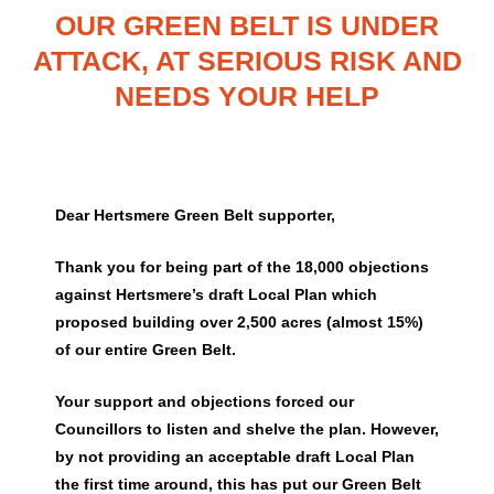
OUR GREEN BELT IS UNDER
ATTACK, AT SERIOUS RISK AND
NEEDS YOUR HELP
Dear Hertsmere Green Belt supporter,
Thank you for being part of the 18,000 objections
against Hertsmere’s draft Local Plan which
proposed building over 2,500 acres (almost 15%)
of our entire Green Belt.
Your support and objections forced our
Councillors to listen and shelve the plan. However,
by not providing an acceptable draft Local Plan
the first time around, this has put our Green Belt