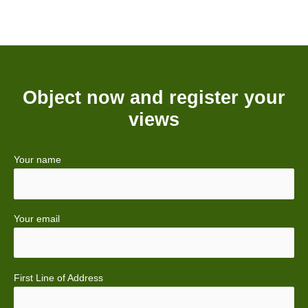
Object now and register your
views
Your name
Your email
First Line of Address