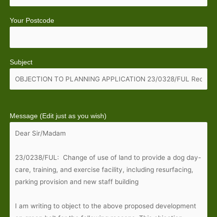
Your Postcode
Subject
Message (Edit just as you wish)