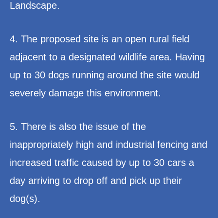
Landscape.
4. The proposed site is an open rural field
adjacent to a designated wildlife area. Having
up to 30 dogs running around the site would
severely damage this environment.
5. There is also the issue of the
inappropriately high and industrial fencing and
increased traffic caused by up to 30 cars a
day arriving to drop off and pick up their
dog(s).