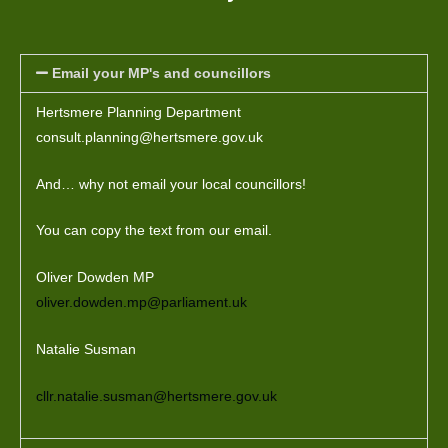
r
n
a
Email your MP's and councillors
t
i
Hertsmere Planning Department
v
consult.planning@hertsmere.gov.uk
e
:
And… why not email your local councillors!
You can copy the text from our email.
Oliver Dowden MP
oliver.dowden.mp@parliament.uk
Natalie Susman
cllr.natalie.susman@hertsmere.gov.uk