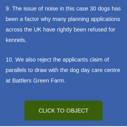
9. The issue of noise in this case 30 dogs has
been a factor why many planning applications
across the UK have rightly been refused for
kennels.
10. We also reject the applicants claim of
parallels to draw with the dog day care centre
at Battlers Green Farm.
CLICK TO OBJECT