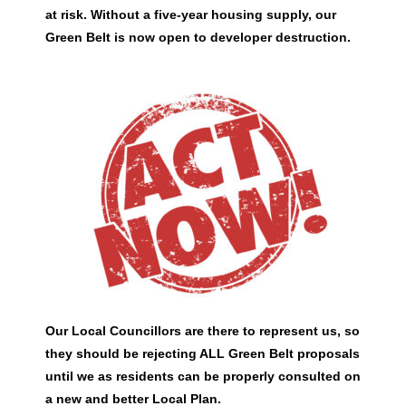
at risk. Without a five-year housing supply, our
Green Belt is now open to developer destruction.
Our Local Councillors are there to represent us, so
they should be rejecting ALL Green Belt proposals
until we as residents can be properly consulted on
a new and better Local Plan.