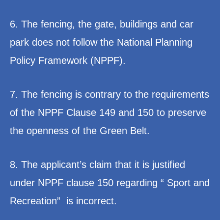
6. The fencing, the gate, buildings and car
park does not follow the National Planning
Policy Framework (NPPF).
7. The fencing is contrary to the requirements
of the NPPF Clause 149 and 150 to preserve
the openness of the Green Belt.
8. The applicant’s claim that it is justified
under NPPF clause 150 regarding “ Sport and
Recreation” is incorrect.