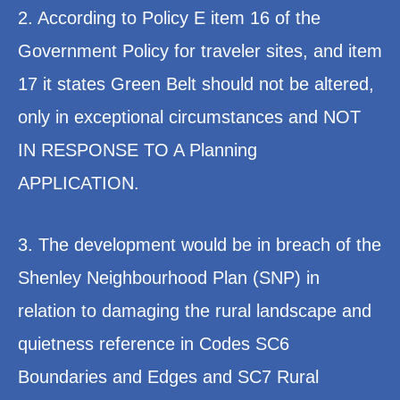
2. According to Policy E item 16 of the
Government Policy for traveler sites, and item
17 it states Green Belt should not be altered,
only in exceptional circumstances and NOT
IN RESPONSE TO A Planning
APPLICATION.
3. The development would be in breach of the
Shenley Neighbourhood Plan (SNP) in
relation to damaging the rural landscape and
quietness reference in Codes SC6
Boundaries and Edges and SC7 Rural