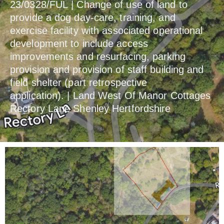
23/0328/FUL | Change of use of land to
provide a dog day-care, training, and
exercise facility with associated operational
development to include access
improvements and resurfacing, parking
provision and provision of staff building and
field shelter (part retrospective
application). | Land West Of Manor Cottages
Rectory Lane Shenley Hertfordshire